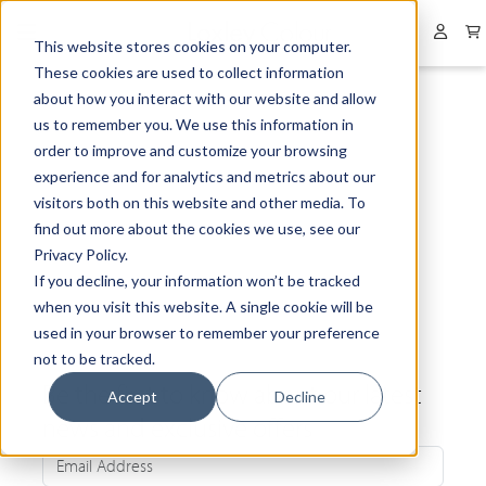
Collapsed menu
User 
This website stores cookies on your computer.
These cookies are used to collect information
about how you interact with our website and allow
us to remember you. We use this information in
order to improve and customize your browsing
experience and for analytics and metrics about our
visitors both on this website and other media. To
find out more about the cookies we use, see our
Privacy Policy.
If you decline, your information won’t be tracked
when you visit this website. A single cookie will be
used in your browser to remember your preference
not to be tracked.
Be the first to know about our latest
Accept
Decline
news and exclusive offers