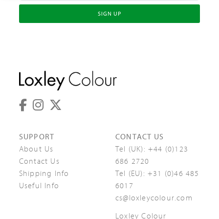
SIGN UP
SUPPORT
CONTACT US
About Us
Tel (UK):
+44 (0)123
Contact Us
686 2720
Shipping Info
Tel (EU):
+31 (0)46 485
Useful Info
6017
cs@loxleycolour.com
Loxley Colour