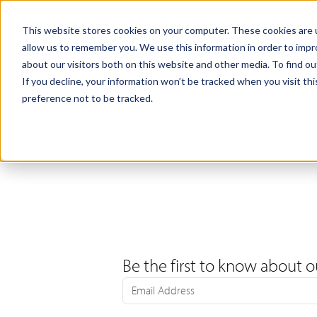
Products
Samples
This website stores cookies on your computer. These cookies are u
allow us to remember you. We use this information in order to imp
about our visitors both on this website and other media. To find ou
If you decline, your information won’t be tracked when you visit th
preference not to be tracked.
Be the first to know about o