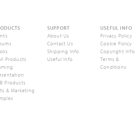
RODUCTS
SUPPORT
USEFUL INFO
ints
About Us
Privacy Policy
bums
Contact Us
Cookie Policy
oks
Shipping Info
Copyright Info
ll Products
Useful Info
Terms &
aming
Conditions
esentation
B Products
fts & Marketing
mples