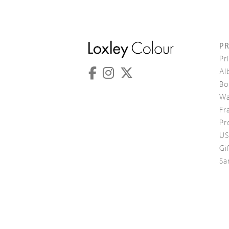
P
Pr
Al
Bo
Wa
Fr
Pr
US
Gi
Sa