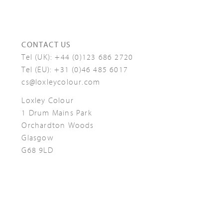
CONTACT US
Tel (UK):
+44 (0)123 686 2720
Tel (EU):
+31 (0)46 485 6017
cs@loxleycolour.com
Loxley Colour
1 Drum Mains Park
Orchardton Woods
Glasgow
G68 9LD