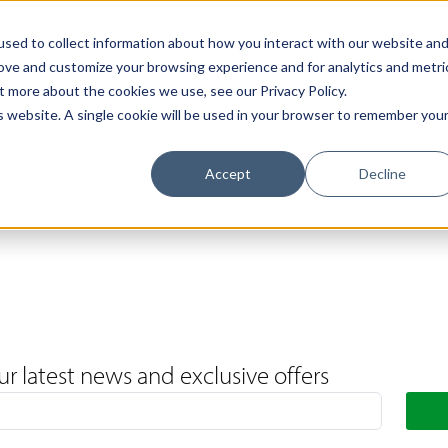
Support
Contact Us
Book a Call
The Loxley Journal
sed to collect information about how you interact with our website an
rove and customize your browsing experience and for analytics and metri
t more about the cookies we use, see our Privacy Policy.
is website. A single cookie will be used in your browser to remember you
Accept
Decline
ur latest news and exclusive offers