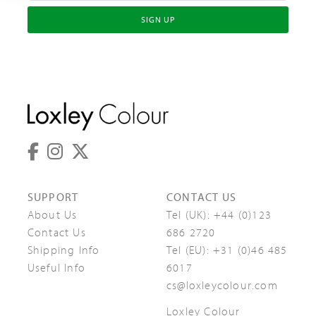
SIGN UP
SUPPORT
CONTACT US
About Us
Tel (UK):
+44 (0)123
Contact Us
686 2720
Shipping Info
Tel (EU):
+31 (0)46 485
Useful Info
6017
cs@loxleycolour.com
Loxley Colour