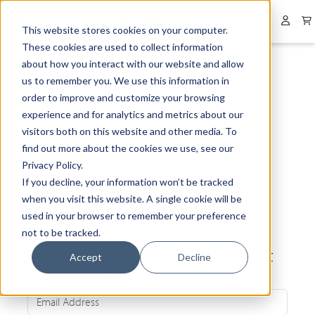
Collapsed menu
User 
This website stores cookies on your computer.
These cookies are used to collect information
about how you interact with our website and allow
us to remember you. We use this information in
order to improve and customize your browsing
experience and for analytics and metrics about our
visitors both on this website and other media. To
find out more about the cookies we use, see our
Privacy Policy.
If you decline, your information won’t be tracked
when you visit this website. A single cookie will be
used in your browser to remember your preference
not to be tracked.
Be the first to know about our latest
Accept
Decline
news and exclusive offers