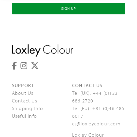
SIGN UP
SUPPORT
CONTACT US
About Us
Tel (UK):
+44 (0)123
Contact Us
686 2720
Shipping Info
Tel (EU):
+31 (0)46 485
Useful Info
6017
cs@loxleycolour.com
Loxley Colour