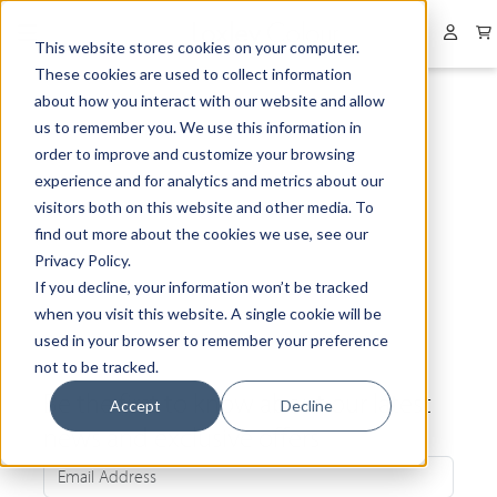
Collapsed menu
User 
This website stores cookies on your computer.
These cookies are used to collect information
about how you interact with our website and allow
us to remember you. We use this information in
order to improve and customize your browsing
experience and for analytics and metrics about our
visitors both on this website and other media. To
find out more about the cookies we use, see our
Privacy Policy.
If you decline, your information won’t be tracked
when you visit this website. A single cookie will be
used in your browser to remember your preference
not to be tracked.
Be the first to know about our latest
Accept
Decline
news and exclusive offers