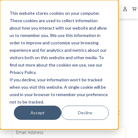
Collapsed menu
User 
This website stores cookies on your computer.
These cookies are used to collect information
about how you interact with our website and allow
us to remember you. We use this information in
order to improve and customize your browsing
experience and for analytics and metrics about our
visitors both on this website and other media. To
find out more about the cookies we use, see our
Privacy Policy.
If you decline, your information won’t be tracked
when you visit this website. A single cookie will be
used in your browser to remember your preference
not to be tracked.
Be the first to know about our latest
Accept
Decline
news and exclusive offers