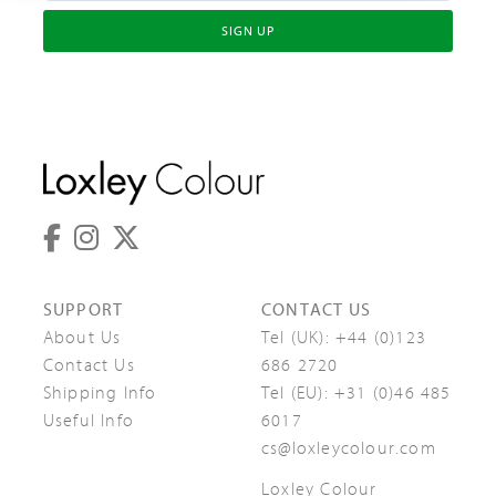
SIGN UP
SUPPORT
CONTACT US
About Us
Tel (UK):
+44 (0)123
Contact Us
686 2720
Shipping Info
Tel (EU):
+31 (0)46 485
Useful Info
6017
cs@loxleycolour.com
Loxley Colour