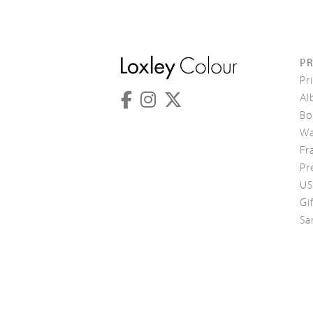
P
Pr
Al
Bo
Wa
Fr
Pr
US
Gi
Sa