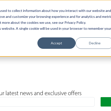
Support
Contact Us
Book a Call
The Loxley Journal
sed to collect information about how you interact with our website an
rove and customize your browsing experience and for analytics and metri
t more about the cookies we use, see our Privacy Policy.
is website. A single cookie will be used in your browser to remember you
Accept
Decline
ur latest news and exclusive offers