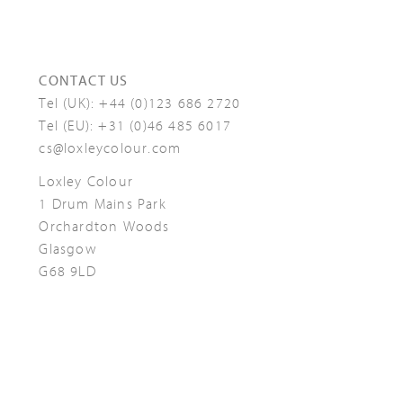
CONTACT US
Tel (UK):
+44 (0)123 686 2720
Tel (EU):
+31 (0)46 485 6017
cs@loxleycolour.com
Loxley Colour
1 Drum Mains Park
Orchardton Woods
Glasgow
G68 9LD