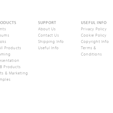
RODUCTS
SUPPORT
USEFUL INFO
ints
About Us
Privacy Policy
bums
Contact Us
Cookie Policy
oks
Shipping Info
Copyright Info
ll Products
Useful Info
Terms &
aming
Conditions
esentation
B Products
fts & Marketing
mples