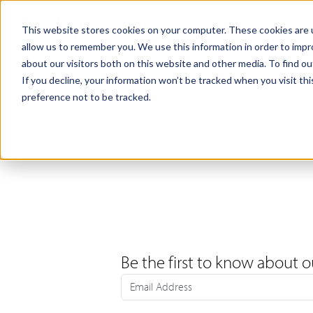
Products
Samples
This website stores cookies on your computer. These cookies are u
allow us to remember you. We use this information in order to imp
about our visitors both on this website and other media. To find ou
If you decline, your information won’t be tracked when you visit th
preference not to be tracked.
Be the first to know about o