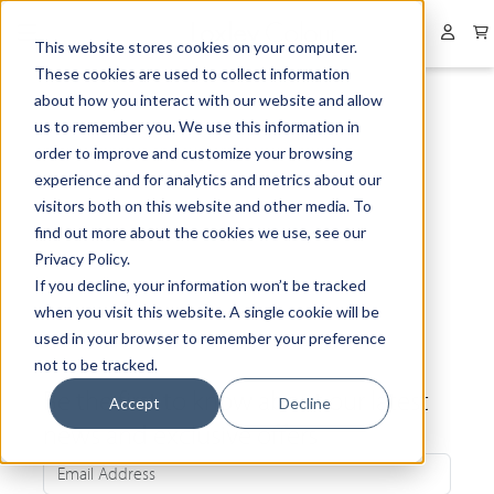
Collapsed menu
User 
This website stores cookies on your computer.
These cookies are used to collect information
about how you interact with our website and allow
us to remember you. We use this information in
order to improve and customize your browsing
experience and for analytics and metrics about our
visitors both on this website and other media. To
find out more about the cookies we use, see our
Privacy Policy.
If you decline, your information won’t be tracked
when you visit this website. A single cookie will be
used in your browser to remember your preference
not to be tracked.
Be the first to know about our latest
Accept
Decline
news and exclusive offers