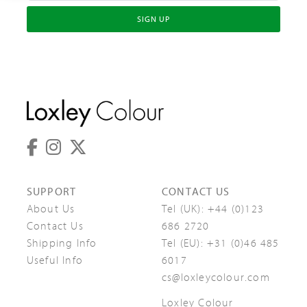
SIGN UP
SUPPORT
CONTACT US
About Us
Tel (UK):
+44 (0)123
Contact Us
686 2720
Shipping Info
Tel (EU):
+31 (0)46 485
Useful Info
6017
cs@loxleycolour.com
Loxley Colour