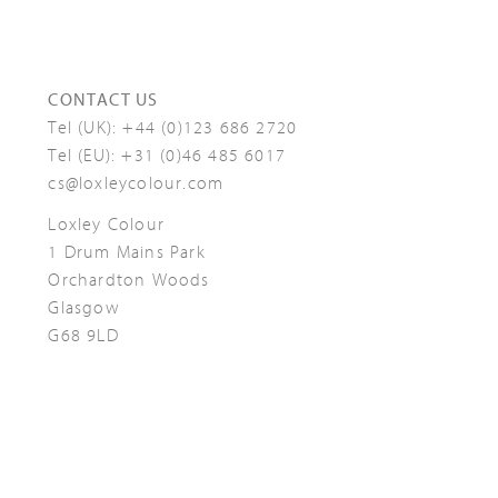
CONTACT US
Tel (UK):
+44 (0)123 686 2720
Tel (EU):
+31 (0)46 485 6017
cs@loxleycolour.com
Loxley Colour
1 Drum Mains Park
Orchardton Woods
Glasgow
G68 9LD