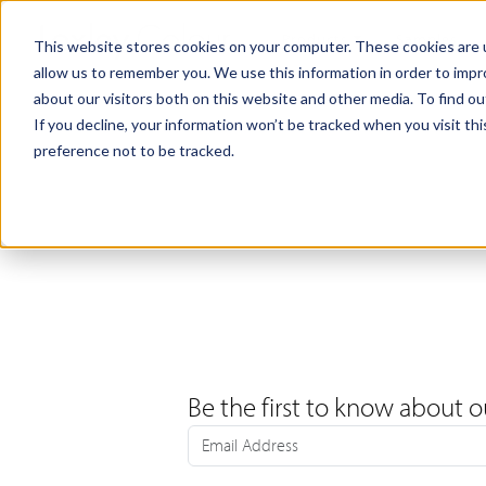
Products
Samples
This website stores cookies on your computer. These cookies are u
allow us to remember you. We use this information in order to imp
about our visitors both on this website and other media. To find ou
If you decline, your information won’t be tracked when you visit th
preference not to be tracked.
Be the first to know about o