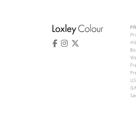
P
Pr
Al
Bo
Wa
Fr
Pr
US
Gi
Sa