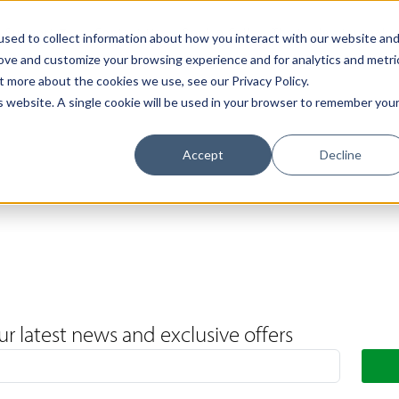
Support
Contact Us
Book a Call
The Loxley Journal
sed to collect information about how you interact with our website an
rove and customize your browsing experience and for analytics and metri
t more about the cookies we use, see our Privacy Policy.
is website. A single cookie will be used in your browser to remember you
Accept
Decline
ur latest news and exclusive offers