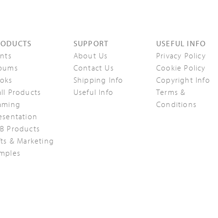
RODUCTS
SUPPORT
USEFUL INFO
ints
About Us
Privacy Policy
bums
Contact Us
Cookie Policy
oks
Shipping Info
Copyright Info
ll Products
Useful Info
Terms &
aming
Conditions
esentation
B Products
fts & Marketing
mples