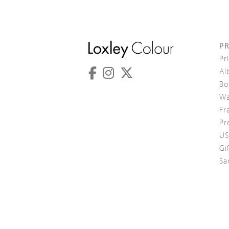
P
Pr
Al
Bo
Wa
Fr
Pr
US
Gi
Sa