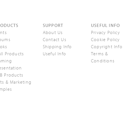
RODUCTS
SUPPORT
USEFUL INFO
ints
About Us
Privacy Policy
bums
Contact Us
Cookie Policy
oks
Shipping Info
Copyright Info
ll Products
Useful Info
Terms &
aming
Conditions
esentation
B Products
fts & Marketing
mples