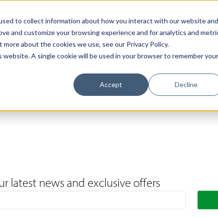
Support
Contact Us
Book a Call
The Loxley Journal
sed to collect information about how you interact with our website an
rove and customize your browsing experience and for analytics and metri
t more about the cookies we use, see our Privacy Policy.
is website. A single cookie will be used in your browser to remember you
Accept
Decline
ur latest news and exclusive offers