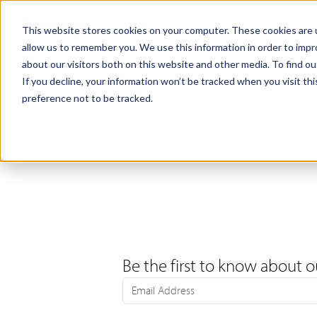
Products
Samples
This website stores cookies on your computer. These cookies are u
allow us to remember you. We use this information in order to imp
about our visitors both on this website and other media. To find ou
If you decline, your information won’t be tracked when you visit th
preference not to be tracked.
Be the first to know about o