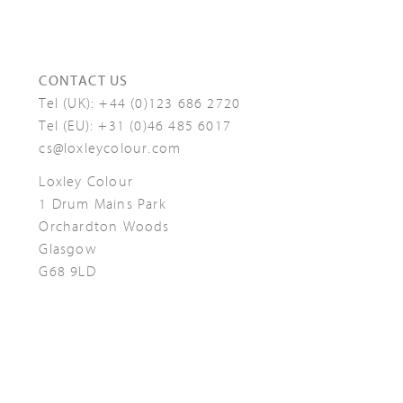
CONTACT US
Tel (UK):
+44 (0)123 686 2720
Tel (EU):
+31 (0)46 485 6017
cs@loxleycolour.com
Loxley Colour
1 Drum Mains Park
Orchardton Woods
Glasgow
G68 9LD