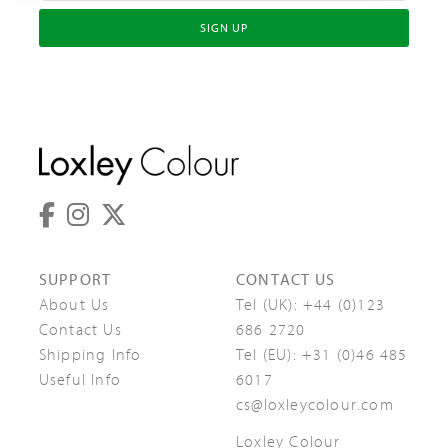
SIGN UP
SUPPORT
CONTACT US
About Us
Tel (UK):
+44 (0)123
Contact Us
686 2720
Shipping Info
Tel (EU):
+31 (0)46 485
Useful Info
6017
cs@loxleycolour.com
Loxley Colour