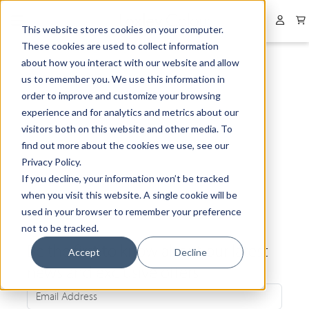
Collapsed menu
User 
This website stores cookies on your computer.
These cookies are used to collect information
about how you interact with our website and allow
us to remember you. We use this information in
order to improve and customize your browsing
experience and for analytics and metrics about our
visitors both on this website and other media. To
find out more about the cookies we use, see our
Privacy Policy.
If you decline, your information won’t be tracked
when you visit this website. A single cookie will be
used in your browser to remember your preference
not to be tracked.
Be the first to know about our latest
Accept
Decline
news and exclusive offers