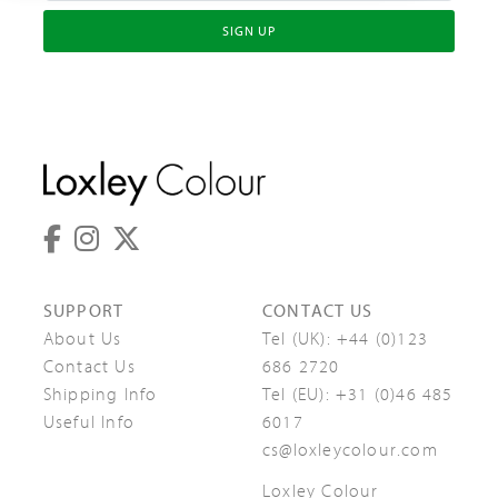
SIGN UP
SUPPORT
CONTACT US
About Us
Tel (UK):
+44 (0)123
Contact Us
686 2720
Shipping Info
Tel (EU):
+31 (0)46 485
Useful Info
6017
cs@loxleycolour.com
Loxley Colour