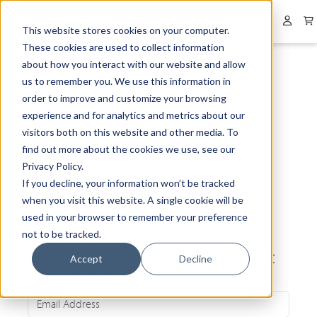
Collapsed menu
User 
This website stores cookies on your computer.
These cookies are used to collect information
about how you interact with our website and allow
us to remember you. We use this information in
order to improve and customize your browsing
experience and for analytics and metrics about our
visitors both on this website and other media. To
find out more about the cookies we use, see our
Privacy Policy.
If you decline, your information won’t be tracked
when you visit this website. A single cookie will be
used in your browser to remember your preference
not to be tracked.
Be the first to know about our latest
Accept
Decline
news and exclusive offers