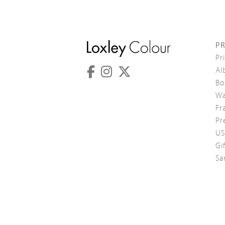
P
Pr
Al
Bo
Wa
Fr
Pr
US
Gi
Sa