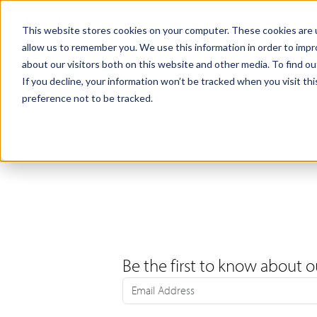
Products
Samples
This website stores cookies on your computer. These cookies are u
allow us to remember you. We use this information in order to imp
about our visitors both on this website and other media. To find ou
If you decline, your information won’t be tracked when you visit th
preference not to be tracked.
Be the first to know about o