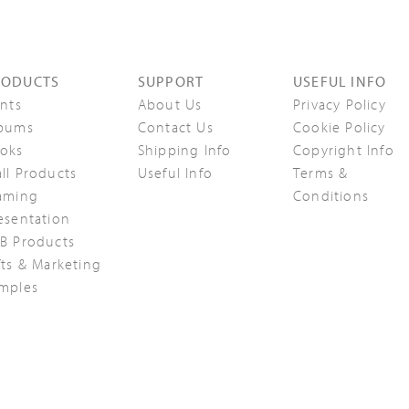
RODUCTS
SUPPORT
USEFUL INFO
ints
About Us
Privacy Policy
bums
Contact Us
Cookie Policy
oks
Shipping Info
Copyright Info
ll Products
Useful Info
Terms &
aming
Conditions
esentation
B Products
fts & Marketing
mples