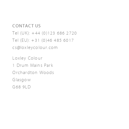
CONTACT US
Tel (UK):
+44 (0)123 686 2720
Tel (EU):
+31 (0)46 485 6017
cs@loxleycolour.com
Loxley Colour
1 Drum Mains Park
Orchardton Woods
Glasgow
G68 9LD