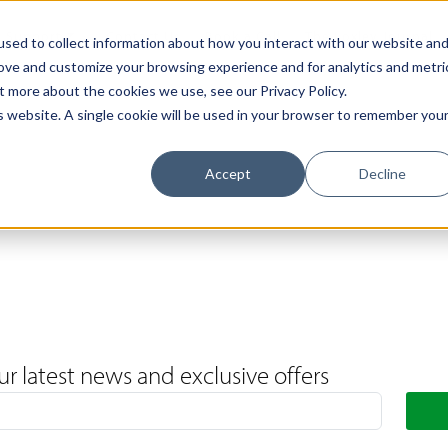
Support
Contact Us
Book a Call
The Loxley Journal
sed to collect information about how you interact with our website an
rove and customize your browsing experience and for analytics and metri
t more about the cookies we use, see our Privacy Policy.
is website. A single cookie will be used in your browser to remember you
Accept
Decline
ur latest news and exclusive offers