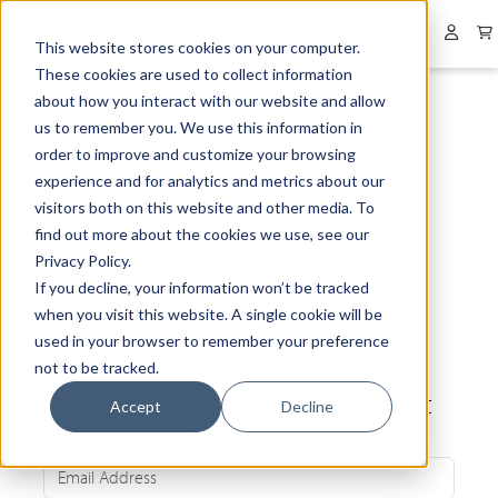
Collapsed menu
User 
This website stores cookies on your computer.
These cookies are used to collect information
about how you interact with our website and allow
us to remember you. We use this information in
order to improve and customize your browsing
experience and for analytics and metrics about our
visitors both on this website and other media. To
find out more about the cookies we use, see our
Privacy Policy.
If you decline, your information won’t be tracked
when you visit this website. A single cookie will be
used in your browser to remember your preference
not to be tracked.
Be the first to know about our latest
Accept
Decline
news and exclusive offers