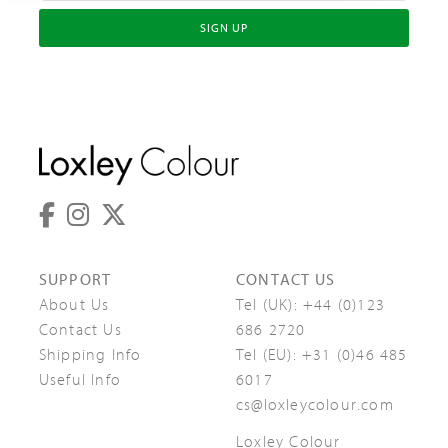
SIGN UP
SUPPORT
CONTACT US
About Us
Tel (UK):
+44 (0)123
Contact Us
686 2720
Shipping Info
Tel (EU):
+31 (0)46 485
Useful Info
6017
cs@loxleycolour.com
Loxley Colour