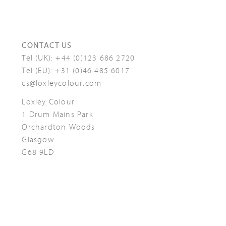
CONTACT US
Tel (UK):
+44 (0)123 686 2720
Tel (EU):
+31 (0)46 485 6017
cs@loxleycolour.com
Loxley Colour
1 Drum Mains Park
Orchardton Woods
Glasgow
G68 9LD