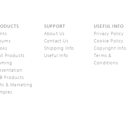
RODUCTS
SUPPORT
USEFUL INFO
ints
About Us
Privacy Policy
bums
Contact Us
Cookie Policy
oks
Shipping Info
Copyright Info
ll Products
Useful Info
Terms &
aming
Conditions
esentation
B Products
fts & Marketing
mples