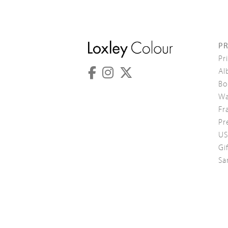
P
Pr
Al
Bo
Wa
Fr
Pr
US
Gi
Sa