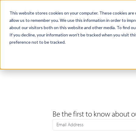
Products
Samples
This website stores cookies on your computer. These cookies are u
allow us to remember you. We use this information in order to imp
about our visitors both on this website and other media. To find ou
If you decline, your information won’t be tracked when you visit th
preference not to be tracked.
Be the first to know about o