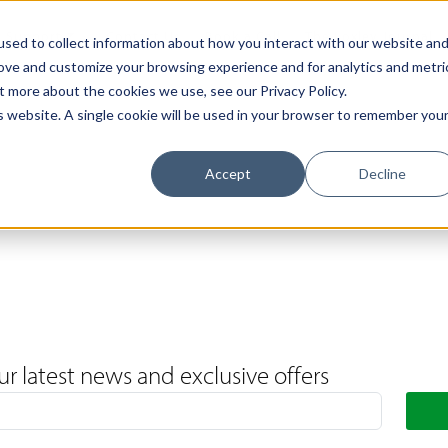
Support
Contact Us
Book a Call
The Loxley Journal
sed to collect information about how you interact with our website an
rove and customize your browsing experience and for analytics and metri
t more about the cookies we use, see our Privacy Policy.
is website. A single cookie will be used in your browser to remember you
Accept
Decline
ur latest news and exclusive offers