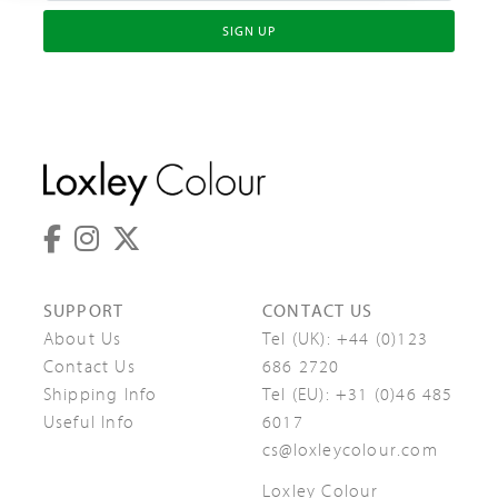
SIGN UP
SUPPORT
CONTACT US
About Us
Tel (UK):
+44 (0)123
Contact Us
686 2720
Shipping Info
Tel (EU):
+31 (0)46 485
Useful Info
6017
cs@loxleycolour.com
Loxley Colour