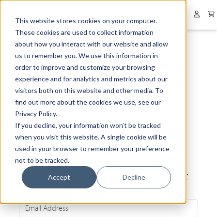
Collapsed menu
User 
This website stores cookies on your computer.
These cookies are used to collect information
about how you interact with our website and allow
us to remember you. We use this information in
order to improve and customize your browsing
experience and for analytics and metrics about our
visitors both on this website and other media. To
find out more about the cookies we use, see our
Privacy Policy.
If you decline, your information won’t be tracked
when you visit this website. A single cookie will be
used in your browser to remember your preference
not to be tracked.
Be the first to know about our latest
Accept
Decline
news and exclusive offers