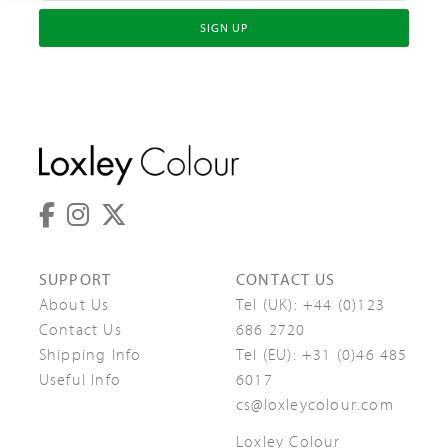
SIGN UP
SUPPORT
CONTACT US
About Us
Tel (UK):
+44 (0)123
Contact Us
686 2720
Shipping Info
Tel (EU):
+31 (0)46 485
Useful Info
6017
cs@loxleycolour.com
Loxley Colour