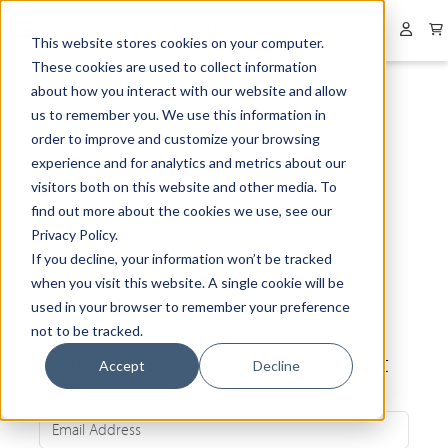
Collapsed menu
User 
This website stores cookies on your computer.
These cookies are used to collect information
about how you interact with our website and allow
us to remember you. We use this information in
order to improve and customize your browsing
experience and for analytics and metrics about our
visitors both on this website and other media. To
find out more about the cookies we use, see our
Privacy Policy.
If you decline, your information won’t be tracked
when you visit this website. A single cookie will be
used in your browser to remember your preference
not to be tracked.
Be the first to know about our latest
Accept
Decline
news and exclusive offers