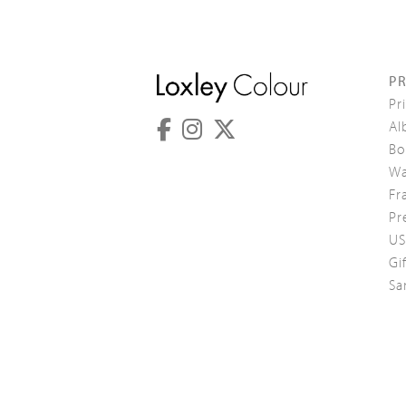
P
Pr
Al
Bo
Wa
Fr
Pr
US
Gi
Sa