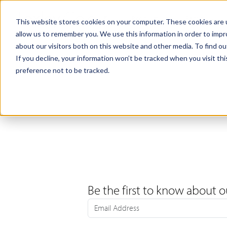
Products
Samples
This website stores cookies on your computer. These cookies are u
allow us to remember you. We use this information in order to imp
about our visitors both on this website and other media. To find ou
If you decline, your information won’t be tracked when you visit th
preference not to be tracked.
Be the first to know about o