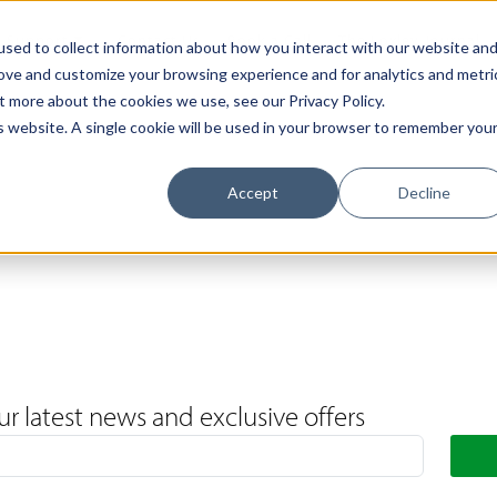
Support
Contact Us
Book a Call
The Loxley Journal
sed to collect information about how you interact with our website an
rove and customize your browsing experience and for analytics and metri
t more about the cookies we use, see our Privacy Policy.
is website. A single cookie will be used in your browser to remember you
Accept
Decline
ur latest news and exclusive offers