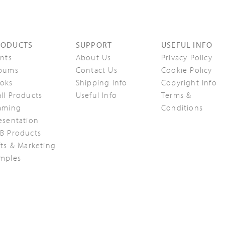
RODUCTS
SUPPORT
USEFUL INFO
ints
About Us
Privacy Policy
bums
Contact Us
Cookie Policy
oks
Shipping Info
Copyright Info
ll Products
Useful Info
Terms &
aming
Conditions
esentation
B Products
fts & Marketing
mples