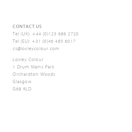
CONTACT US
Tel (UK):
+44 (0)123 686 2720
Tel (EU):
+31 (0)46 485 6017
cs@loxleycolour.com
Loxley Colour
1 Drum Mains Park
Orchardton Woods
Glasgow
G68 9LD