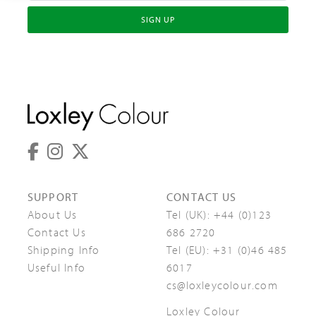
SIGN UP
SUPPORT
CONTACT US
About Us
Tel (UK):
+44 (0)123
Contact Us
686 2720
Shipping Info
Tel (EU):
+31 (0)46 485
Useful Info
6017
cs@loxleycolour.com
Loxley Colour