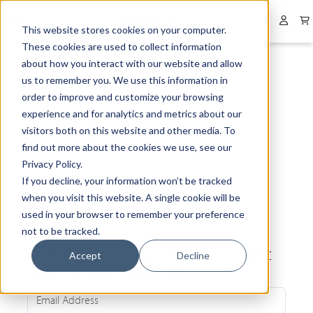
Collapsed menu
User 
This website stores cookies on your computer.
These cookies are used to collect information
about how you interact with our website and allow
us to remember you. We use this information in
order to improve and customize your browsing
experience and for analytics and metrics about our
visitors both on this website and other media. To
find out more about the cookies we use, see our
Privacy Policy.
If you decline, your information won’t be tracked
when you visit this website. A single cookie will be
used in your browser to remember your preference
not to be tracked.
Be the first to know about our latest
Accept
Decline
news and exclusive offers