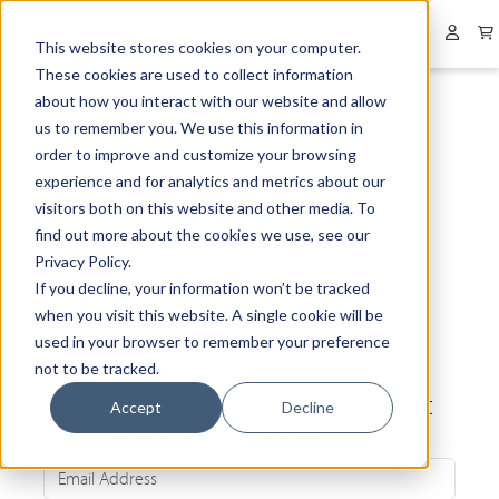
Collapsed menu
User 
This website stores cookies on your computer.
These cookies are used to collect information
about how you interact with our website and allow
us to remember you. We use this information in
order to improve and customize your browsing
experience and for analytics and metrics about our
visitors both on this website and other media. To
find out more about the cookies we use, see our
Privacy Policy.
If you decline, your information won’t be tracked
when you visit this website. A single cookie will be
used in your browser to remember your preference
not to be tracked.
Be the first to know about our latest
Accept
Decline
news and exclusive offers