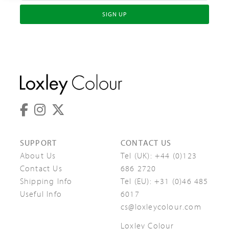
SIGN UP
SUPPORT
CONTACT US
About Us
Tel (UK):
+44 (0)123
Contact Us
686 2720
Shipping Info
Tel (EU):
+31 (0)46 485
Useful Info
6017
cs@loxleycolour.com
Loxley Colour