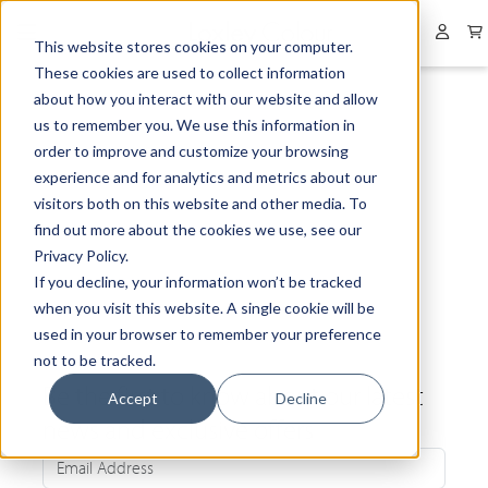
Collapsed menu
User 
This website stores cookies on your computer.
These cookies are used to collect information
about how you interact with our website and allow
us to remember you. We use this information in
order to improve and customize your browsing
experience and for analytics and metrics about our
visitors both on this website and other media. To
find out more about the cookies we use, see our
Privacy Policy.
If you decline, your information won’t be tracked
when you visit this website. A single cookie will be
used in your browser to remember your preference
not to be tracked.
Be the first to know about our latest
Accept
Decline
news and exclusive offers