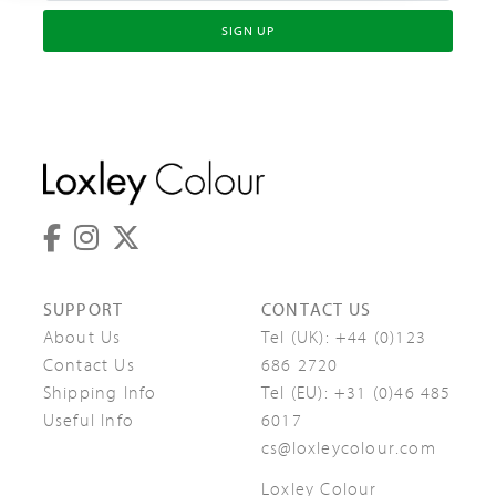
SIGN UP
SUPPORT
CONTACT US
About Us
Tel (UK):
+44 (0)123
Contact Us
686 2720
Shipping Info
Tel (EU):
+31 (0)46 485
Useful Info
6017
cs@loxleycolour.com
Loxley Colour