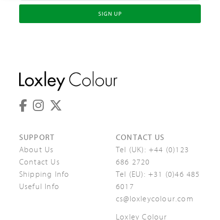
SIGN UP
SUPPORT
CONTACT US
About Us
Tel (UK):
+44 (0)123
Contact Us
686 2720
Shipping Info
Tel (EU):
+31 (0)46 485
Useful Info
6017
cs@loxleycolour.com
Loxley Colour