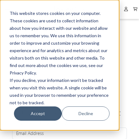
Collapsed menu
User 
This website stores cookies on your computer.
These cookies are used to collect information
about how you interact with our website and allow
us to remember you. We use this information in
order to improve and customize your browsing
experience and for analytics and metrics about our
visitors both on this website and other media. To
find out more about the cookies we use, see our
Privacy Policy.
If you decline, your information won’t be tracked
when you visit this website. A single cookie will be
used in your browser to remember your preference
not to be tracked.
Be the first to know about our latest
Accept
Decline
news and exclusive offers