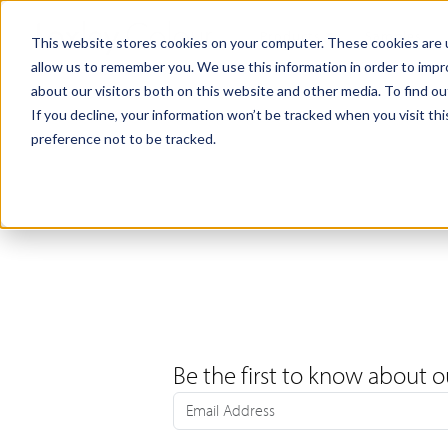
Products
Samples
This website stores cookies on your computer. These cookies are u
allow us to remember you. We use this information in order to imp
about our visitors both on this website and other media. To find ou
If you decline, your information won’t be tracked when you visit th
preference not to be tracked.
Be the first to know about o