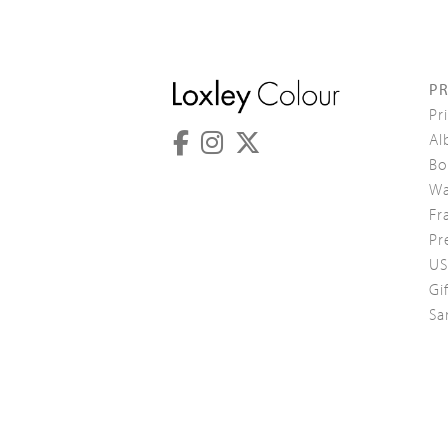
P
Pr
Al
Bo
Wa
Fr
Pr
US
Gi
Sa