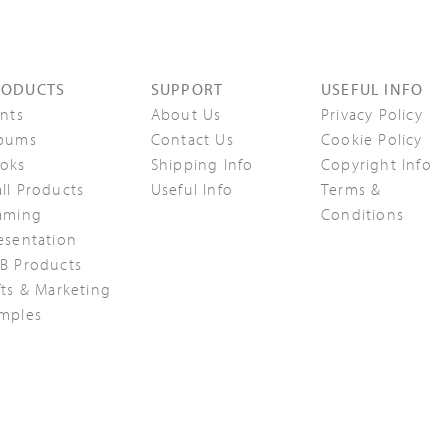
RODUCTS
SUPPORT
USEFUL INFO
ints
About Us
Privacy Policy
bums
Contact Us
Cookie Policy
oks
Shipping Info
Copyright Info
ll Products
Useful Info
Terms &
aming
Conditions
esentation
B Products
fts & Marketing
mples