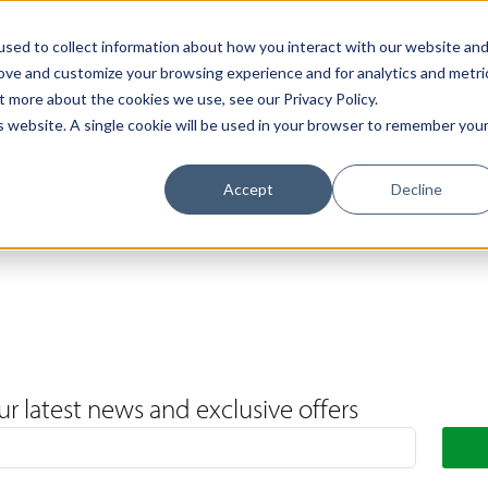
Support
Contact Us
Book a Call
The Loxley Journal
sed to collect information about how you interact with our website an
rove and customize your browsing experience and for analytics and metri
t more about the cookies we use, see our Privacy Policy.
is website. A single cookie will be used in your browser to remember you
Accept
Decline
ur latest news and exclusive offers