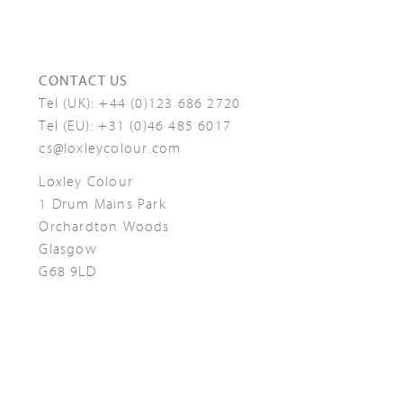
CONTACT US
Tel (UK):
+44 (0)123 686 2720
Tel (EU):
+31 (0)46 485 6017
cs@loxleycolour.com
Loxley Colour
1 Drum Mains Park
Orchardton Woods
Glasgow
G68 9LD