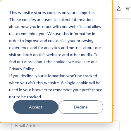
Collapsed menu
User 
This website stores cookies on your computer.
These cookies are used to collect information
about how you interact with our website and allow
us to remember you. We use this information in
order to improve and customize your browsing
experience and for analytics and metrics about our
visitors both on this website and other media. To
find out more about the cookies we use, see our
Privacy Policy.
If you decline, your information won’t be tracked
when you visit this website. A single cookie will be
used in your browser to remember your preference
not to be tracked.
Be the first to know about our latest
Accept
Decline
news and exclusive offers