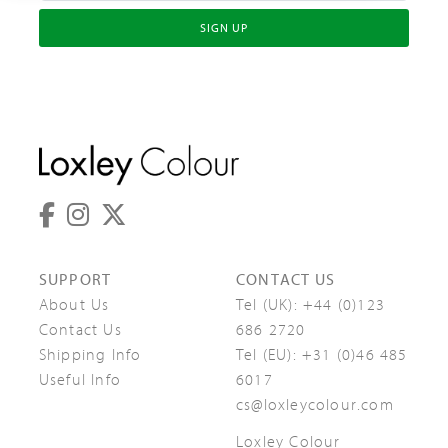
SIGN UP
SUPPORT
CONTACT US
About Us
Tel (UK):
+44 (0)123
Contact Us
686 2720
Shipping Info
Tel (EU):
+31 (0)46 485
Useful Info
6017
cs@loxleycolour.com
Loxley Colour