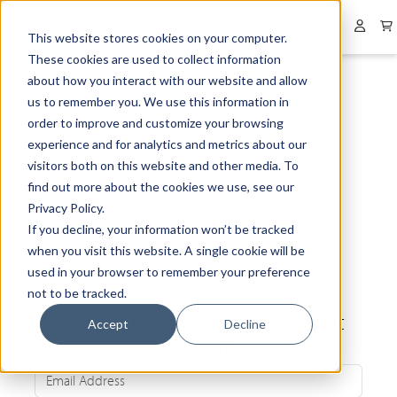
Collapsed menu
User 
This website stores cookies on your computer.
These cookies are used to collect information
about how you interact with our website and allow
us to remember you. We use this information in
order to improve and customize your browsing
experience and for analytics and metrics about our
visitors both on this website and other media. To
find out more about the cookies we use, see our
Privacy Policy.
If you decline, your information won’t be tracked
when you visit this website. A single cookie will be
used in your browser to remember your preference
not to be tracked.
Be the first to know about our latest
Accept
Decline
news and exclusive offers