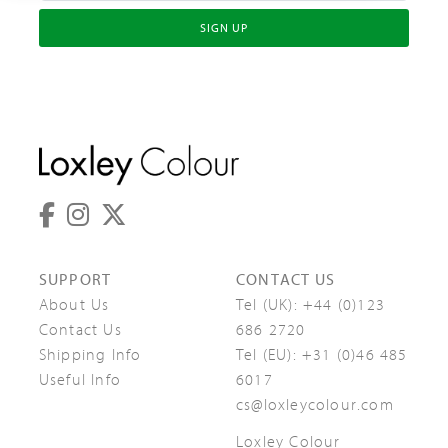
SIGN UP
SUPPORT
CONTACT US
About Us
Tel (UK):
+44 (0)123
Contact Us
686 2720
Shipping Info
Tel (EU):
+31 (0)46 485
Useful Info
6017
cs@loxleycolour.com
Loxley Colour