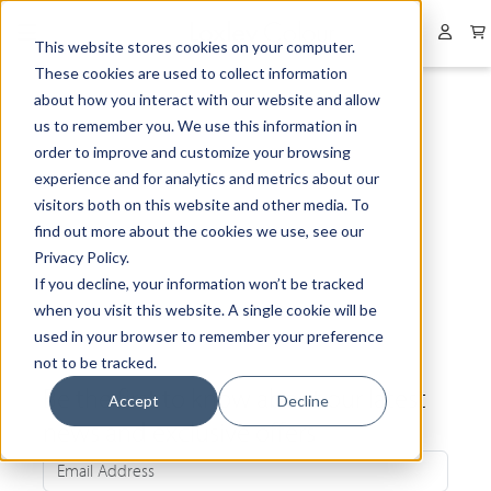
Collapsed menu
User 
This website stores cookies on your computer.
These cookies are used to collect information
about how you interact with our website and allow
us to remember you. We use this information in
order to improve and customize your browsing
experience and for analytics and metrics about our
visitors both on this website and other media. To
find out more about the cookies we use, see our
Privacy Policy.
If you decline, your information won’t be tracked
when you visit this website. A single cookie will be
used in your browser to remember your preference
not to be tracked.
Be the first to know about our latest
Accept
Decline
news and exclusive offers