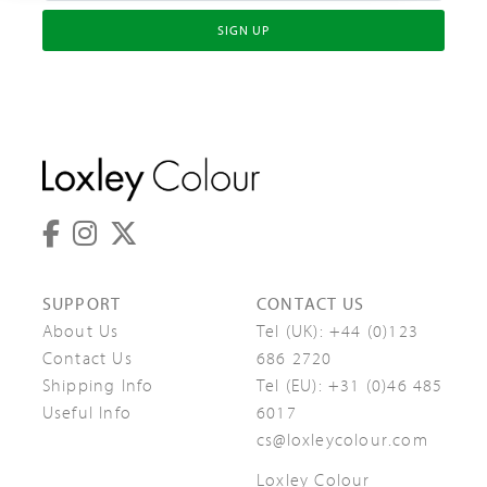
SIGN UP
SUPPORT
CONTACT US
About Us
Tel (UK):
+44 (0)123
Contact Us
686 2720
Shipping Info
Tel (EU):
+31 (0)46 485
Useful Info
6017
cs@loxleycolour.com
Loxley Colour