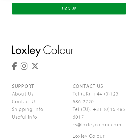
SIGN UP
SUPPORT
CONTACT US
About Us
Tel (UK):
+44 (0)123
Contact Us
686 2720
Shipping Info
Tel (EU):
+31 (0)46 485
Useful Info
6017
cs@loxleycolour.com
Loxley Colour