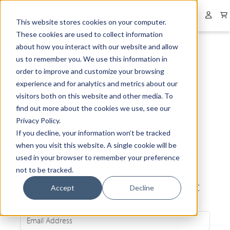
Collapsed menu
User 
This website stores cookies on your computer.
These cookies are used to collect information
about how you interact with our website and allow
us to remember you. We use this information in
order to improve and customize your browsing
experience and for analytics and metrics about our
visitors both on this website and other media. To
find out more about the cookies we use, see our
Privacy Policy.
If you decline, your information won’t be tracked
when you visit this website. A single cookie will be
used in your browser to remember your preference
not to be tracked.
Be the first to know about our latest
Accept
Decline
news and exclusive offers