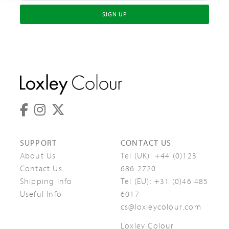
SIGN UP
SUPPORT
CONTACT US
About Us
Tel (UK):
+44 (0)123
Contact Us
686 2720
Shipping Info
Tel (EU):
+31 (0)46 485
Useful Info
6017
cs@loxleycolour.com
Loxley Colour