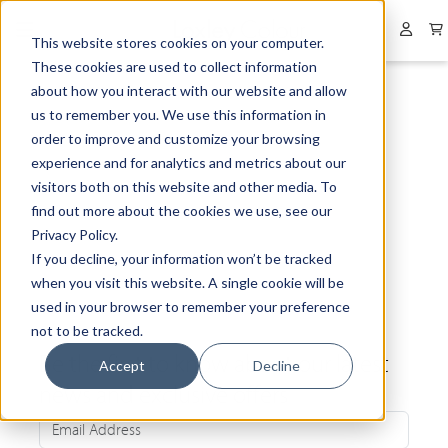
Collapsed menu
User 
This website stores cookies on your computer.
These cookies are used to collect information
about how you interact with our website and allow
us to remember you. We use this information in
order to improve and customize your browsing
experience and for analytics and metrics about our
visitors both on this website and other media. To
find out more about the cookies we use, see our
Privacy Policy.
If you decline, your information won’t be tracked
when you visit this website. A single cookie will be
used in your browser to remember your preference
not to be tracked.
Be the first to know about our latest
Accept
Decline
news and exclusive offers