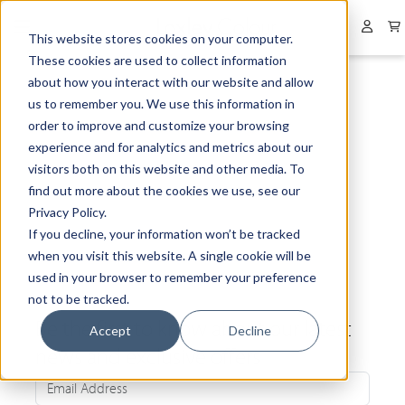
Collapsed menu
User 
This website stores cookies on your computer.
These cookies are used to collect information
about how you interact with our website and allow
us to remember you. We use this information in
order to improve and customize your browsing
experience and for analytics and metrics about our
visitors both on this website and other media. To
find out more about the cookies we use, see our
Privacy Policy.
If you decline, your information won’t be tracked
when you visit this website. A single cookie will be
used in your browser to remember your preference
not to be tracked.
Be the first to know about our latest
Accept
Decline
news and exclusive offers