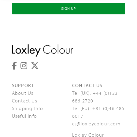
SIGN UP
SUPPORT
CONTACT US
About Us
Tel (UK):
+44 (0)123
Contact Us
686 2720
Shipping Info
Tel (EU):
+31 (0)46 485
Useful Info
6017
cs@loxleycolour.com
Loxley Colour