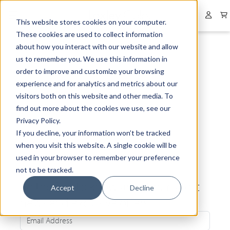
Collapsed menu
User 
This website stores cookies on your computer.
These cookies are used to collect information
about how you interact with our website and allow
us to remember you. We use this information in
order to improve and customize your browsing
experience and for analytics and metrics about our
visitors both on this website and other media. To
find out more about the cookies we use, see our
Privacy Policy.
If you decline, your information won’t be tracked
when you visit this website. A single cookie will be
used in your browser to remember your preference
not to be tracked.
Be the first to know about our latest
Accept
Decline
news and exclusive offers