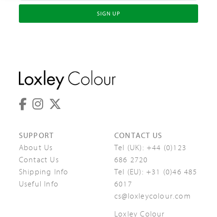
SIGN UP
SUPPORT
CONTACT US
About Us
Tel (UK):
+44 (0)123
Contact Us
686 2720
Shipping Info
Tel (EU):
+31 (0)46 485
Useful Info
6017
cs@loxleycolour.com
Loxley Colour