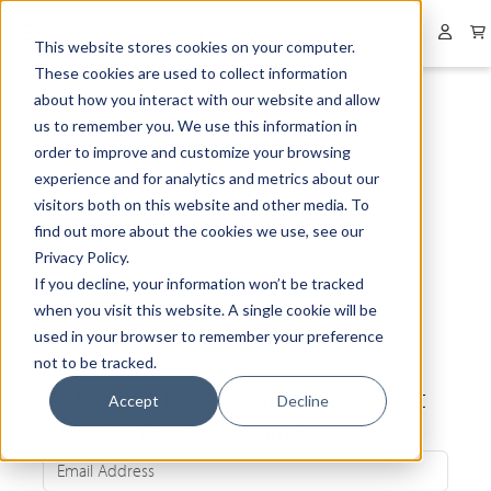
Collapsed menu
User 
This website stores cookies on your computer.
These cookies are used to collect information
about how you interact with our website and allow
us to remember you. We use this information in
order to improve and customize your browsing
experience and for analytics and metrics about our
visitors both on this website and other media. To
find out more about the cookies we use, see our
Privacy Policy.
If you decline, your information won’t be tracked
when you visit this website. A single cookie will be
used in your browser to remember your preference
not to be tracked.
Be the first to know about our latest
Accept
Decline
news and exclusive offers