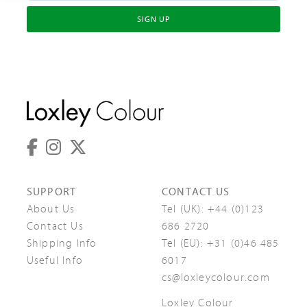
SIGN UP
SUPPORT
CONTACT US
About Us
Tel (UK):
+44 (0)123
Contact Us
686 2720
Shipping Info
Tel (EU):
+31 (0)46 485
Useful Info
6017
cs@loxleycolour.com
Loxley Colour