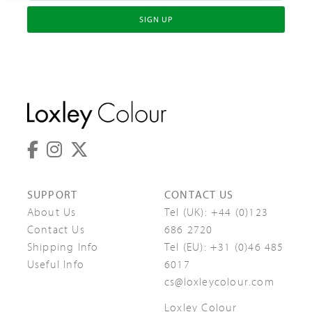
SIGN UP
SUPPORT
CONTACT US
About Us
Tel (UK):
+44 (0)123
Contact Us
686 2720
Shipping Info
Tel (EU):
+31 (0)46 485
Useful Info
6017
cs@loxleycolour.com
Loxley Colour