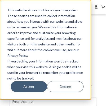
Collapsed menu
User 
This website stores cookies on your computer.
These cookies are used to collect information
about how you interact with our website and allow
us to remember you. We use this information in
order to improve and customize your browsing
experience and for analytics and metrics about our
visitors both on this website and other media. To
find out more about the cookies we use, see our
Privacy Policy.
If you decline, your information won’t be tracked
when you visit this website. A single cookie will be
used in your browser to remember your preference
not to be tracked.
Be the first to know about our latest
Accept
Decline
news and exclusive offers