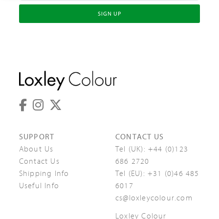
SIGN UP
SUPPORT
CONTACT US
About Us
Tel (UK):
+44 (0)123
Contact Us
686 2720
Shipping Info
Tel (EU):
+31 (0)46 485
Useful Info
6017
cs@loxleycolour.com
Loxley Colour