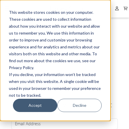
Collapsed menu
User 
This website stores cookies on your computer.
These cookies are used to collect information
about how you interact with our website and allow
us to remember you. We use this information in
order to improve and customize your browsing
experience and for analytics and metrics about our
visitors both on this website and other media. To
find out more about the cookies we use, see our
Privacy Policy.
If you decline, your information won’t be tracked
when you visit this website. A single cookie will be
used in your browser to remember your preference
not to be tracked.
Be the first to know about our latest
Accept
Decline
news and exclusive offers