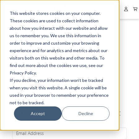
Collapsed menu
User 
This website stores cookies on your computer.
These cookies are used to collect information
about how you interact with our website and allow
us to remember you. We use this information in
order to improve and customize your browsing
experience and for analytics and metrics about our
visitors both on this website and other media. To
find out more about the cookies we use, see our
Privacy Policy.
If you decline, your information won’t be tracked
when you visit this website. A single cookie will be
used in your browser to remember your preference
not to be tracked.
Be the first to know about our latest
Accept
Decline
news and exclusive offers