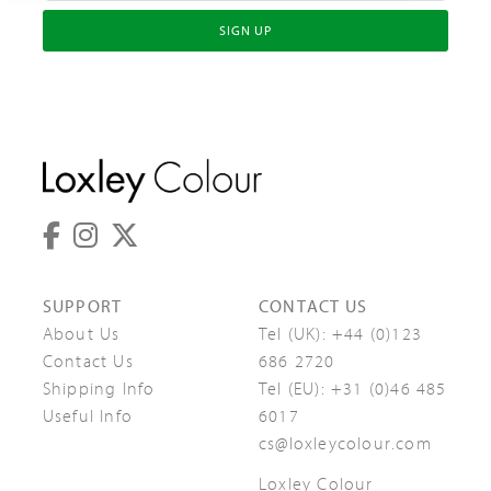
SIGN UP
SUPPORT
CONTACT US
About Us
Tel (UK):
+44 (0)123
Contact Us
686 2720
Shipping Info
Tel (EU):
+31 (0)46 485
Useful Info
6017
cs@loxleycolour.com
Loxley Colour