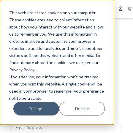
Collapsed menu
User 
This website stores cookies on your computer.
These cookies are used to collect information
about how you interact with our website and allow
us to remember you. We use this information in
order to improve and customize your browsing
experience and for analytics and metrics about our
visitors both on this website and other media. To
find out more about the cookies we use, see our
Privacy Policy.
If you decline, your information won’t be tracked
when you visit this website. A single cookie will be
used in your browser to remember your preference
not to be tracked.
Be the first to know about our latest
Accept
Decline
news and exclusive offers