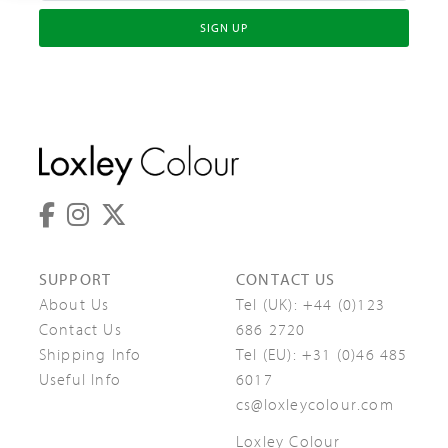
SIGN UP
SUPPORT
CONTACT US
About Us
Tel (UK):
+44 (0)123
Contact Us
686 2720
Shipping Info
Tel (EU):
+31 (0)46 485
Useful Info
6017
cs@loxleycolour.com
Loxley Colour