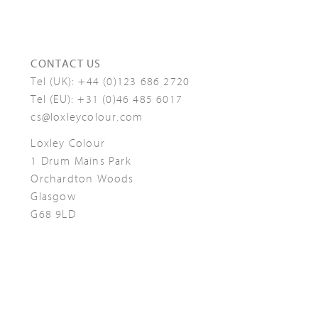
CONTACT US
Tel (UK):
+44 (0)123 686 2720
Tel (EU):
+31 (0)46 485 6017
cs@loxleycolour.com
Loxley Colour
1 Drum Mains Park
Orchardton Woods
Glasgow
G68 9LD