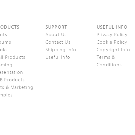
RODUCTS
SUPPORT
USEFUL INFO
ints
About Us
Privacy Policy
bums
Contact Us
Cookie Policy
oks
Shipping Info
Copyright Info
ll Products
Useful Info
Terms &
aming
Conditions
esentation
B Products
fts & Marketing
mples