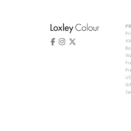
P
Pr
Al
Bo
Wa
Fr
Pr
US
Gi
Sa