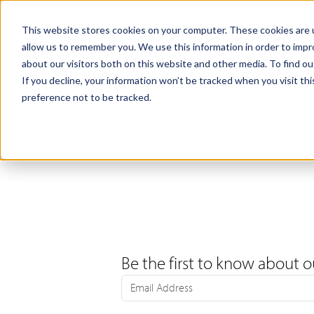
Products
Samples
This website stores cookies on your computer. These cookies are u
allow us to remember you. We use this information in order to imp
about our visitors both on this website and other media. To find ou
If you decline, your information won’t be tracked when you visit th
preference not to be tracked.
Be the first to know about o