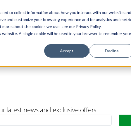
Support
Contact Us
Book a Call
The Loxley Journal
sed to collect information about how you interact with our website an
rove and customize your browsing experience and for analytics and metri
t more about the cookies we use, see our Privacy Policy.
is website. A single cookie will be used in your browser to remember you
Accept
Decline
ur latest news and exclusive offers