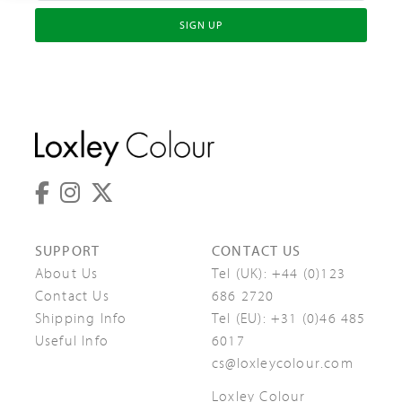
SIGN UP
SUPPORT
CONTACT US
About Us
Tel (UK):
+44 (0)123
Contact Us
686 2720
Shipping Info
Tel (EU):
+31 (0)46 485
Useful Info
6017
cs@loxleycolour.com
Loxley Colour