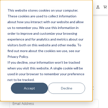
Collapsed menu
User 
This website stores cookies on your computer.
These cookies are used to collect information
about how you interact with our website and allow
us to remember you. We use this information in
order to improve and customize your browsing
experience and for analytics and metrics about our
visitors both on this website and other media. To
find out more about the cookies we use, see our
Privacy Policy.
If you decline, your information won’t be tracked
when you visit this website. A single cookie will be
used in your browser to remember your preference
not to be tracked.
Be the first to know about our latest
Accept
Decline
news and exclusive offers