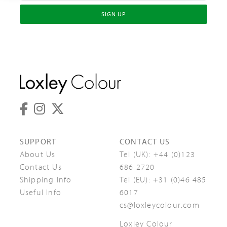
SIGN UP
SUPPORT
CONTACT US
About Us
Tel (UK):
+44 (0)123
Contact Us
686 2720
Shipping Info
Tel (EU):
+31 (0)46 485
Useful Info
6017
cs@loxleycolour.com
Loxley Colour