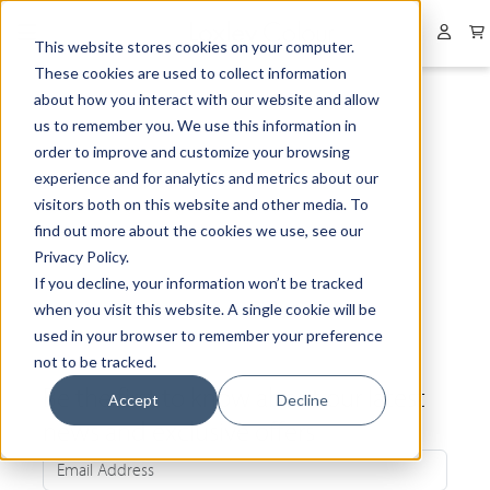
Collapsed menu
User 
This website stores cookies on your computer.
These cookies are used to collect information
about how you interact with our website and allow
us to remember you. We use this information in
order to improve and customize your browsing
experience and for analytics and metrics about our
visitors both on this website and other media. To
find out more about the cookies we use, see our
Privacy Policy.
If you decline, your information won’t be tracked
when you visit this website. A single cookie will be
used in your browser to remember your preference
not to be tracked.
Be the first to know about our latest
Accept
Decline
news and exclusive offers