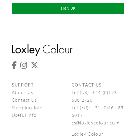
SIGN UP
SUPPORT
CONTACT US
About Us
Tel (UK):
+44 (0)123
Contact Us
686 2720
Shipping Info
Tel (EU):
+31 (0)46 485
Useful Info
6017
cs@loxleycolour.com
Loxley Colour