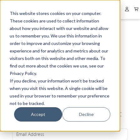
Collapsed menu
User 
This website stores cookies on your computer.
These cookies are used to collect information
about how you interact with our website and allow
us to remember you. We use this information in
order to improve and customize your browsing
experience and for analytics and metrics about our
visitors both on this website and other media. To
find out more about the cookies we use, see our
Privacy Policy.
If you decline, your information won’t be tracked
when you visit this website. A single cookie will be
used in your browser to remember your preference
not to be tracked.
Be the first to know about our latest
Accept
Decline
news and exclusive offers