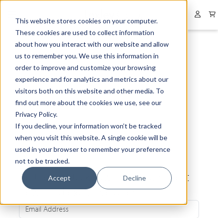
Collapsed menu
User 
This website stores cookies on your computer.
These cookies are used to collect information
about how you interact with our website and allow
us to remember you. We use this information in
order to improve and customize your browsing
experience and for analytics and metrics about our
visitors both on this website and other media. To
find out more about the cookies we use, see our
Privacy Policy.
If you decline, your information won’t be tracked
when you visit this website. A single cookie will be
used in your browser to remember your preference
not to be tracked.
Be the first to know about our latest
Accept
Decline
news and exclusive offers