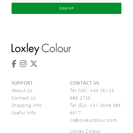
SIGN UP
SUPPORT
CONTACT US
About Us
Tel (UK):
+44 (0)123
Contact Us
686 2720
Shipping Info
Tel (EU):
+31 (0)46 485
Useful Info
6017
cs@loxleycolour.com
Loxley Colour