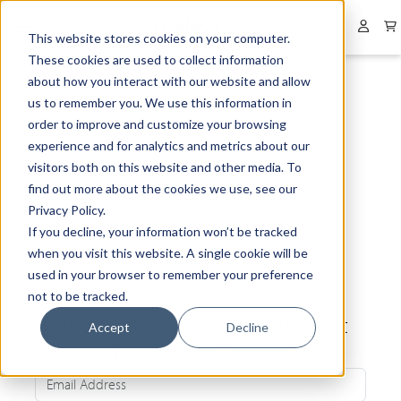
Collapsed menu
User 
This website stores cookies on your computer.
These cookies are used to collect information
about how you interact with our website and allow
us to remember you. We use this information in
order to improve and customize your browsing
experience and for analytics and metrics about our
visitors both on this website and other media. To
find out more about the cookies we use, see our
Privacy Policy.
If you decline, your information won’t be tracked
when you visit this website. A single cookie will be
used in your browser to remember your preference
not to be tracked.
Be the first to know about our latest
Accept
Decline
news and exclusive offers