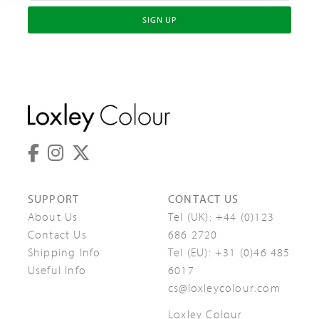
SIGN UP
SUPPORT
CONTACT US
About Us
Tel (UK):
+44 (0)123
Contact Us
686 2720
Shipping Info
Tel (EU):
+31 (0)46 485
Useful Info
6017
cs@loxleycolour.com
Loxley Colour