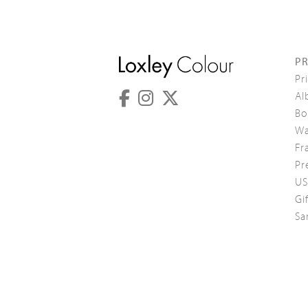
P
Pr
Al
Bo
Wa
Fr
Pr
US
Gi
Sa