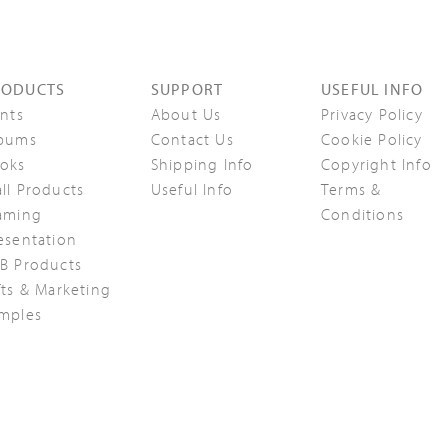
RODUCTS
SUPPORT
USEFUL INFO
ints
About Us
Privacy Policy
bums
Contact Us
Cookie Policy
oks
Shipping Info
Copyright Info
ll Products
Useful Info
Terms &
aming
Conditions
esentation
B Products
fts & Marketing
mples