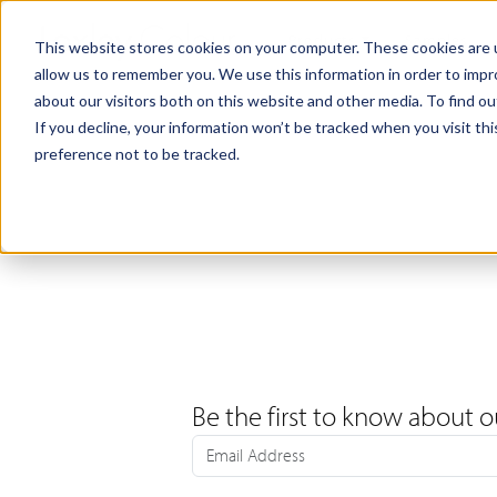
Products
Samples
This website stores cookies on your computer. These cookies are u
allow us to remember you. We use this information in order to imp
about our visitors both on this website and other media. To find ou
If you decline, your information won’t be tracked when you visit th
preference not to be tracked.
Be the first to know about o