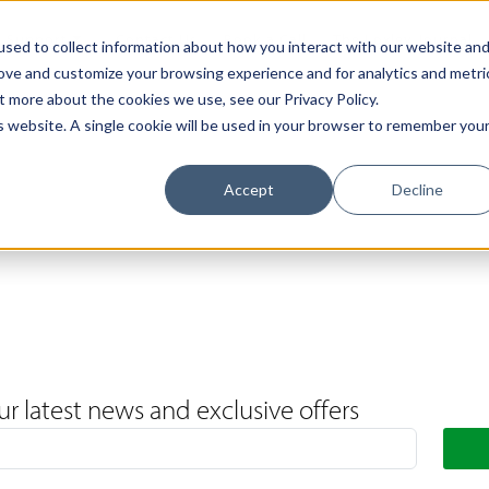
Support
Contact Us
Book a Call
The Loxley Journal
sed to collect information about how you interact with our website an
rove and customize your browsing experience and for analytics and metri
t more about the cookies we use, see our Privacy Policy.
is website. A single cookie will be used in your browser to remember you
Accept
Decline
ur latest news and exclusive offers