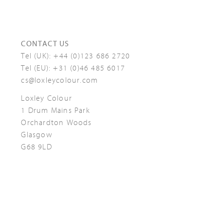
CONTACT US
Tel (UK):
+44 (0)123 686 2720
Tel (EU):
+31 (0)46 485 6017
cs@loxleycolour.com
Loxley Colour
1 Drum Mains Park
Orchardton Woods
Glasgow
G68 9LD