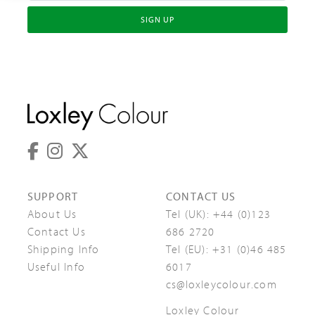
SIGN UP
SUPPORT
CONTACT US
About Us
Tel (UK):
+44 (0)123
Contact Us
686 2720
Shipping Info
Tel (EU):
+31 (0)46 485
Useful Info
6017
cs@loxleycolour.com
Loxley Colour