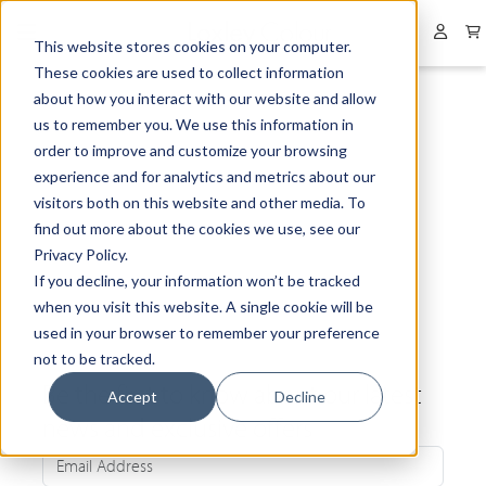
Collapsed menu
User 
This website stores cookies on your computer.
These cookies are used to collect information
about how you interact with our website and allow
us to remember you. We use this information in
order to improve and customize your browsing
experience and for analytics and metrics about our
visitors both on this website and other media. To
find out more about the cookies we use, see our
Privacy Policy.
If you decline, your information won’t be tracked
when you visit this website. A single cookie will be
used in your browser to remember your preference
not to be tracked.
Be the first to know about our latest
Accept
Decline
news and exclusive offers